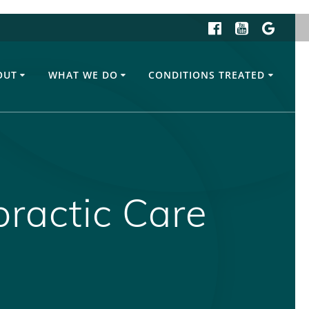
OUT
WHAT WE DO
CONDITIONS TREATED
practic Care