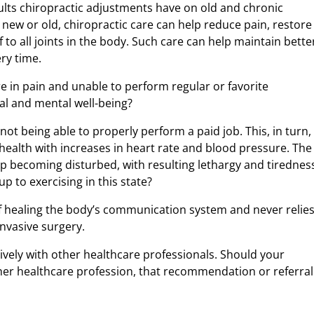
sults chiropractic adjustments have on old and chronic
t, new or old, chiropractic care can help reduce pain, restore
f to all joints in the body. Such care can help maintain bette
ry time.
e in pain and unable to perform regular or favorite
nal and mental well-being?
ot being able to properly perform a paid job. This, in turn,
health with increases in heart rate and blood pressure. The
ep becoming disturbed, with resulting lethargy and tirednes
p to exercising in this state?
of healing the body’s communication system and never relie
nvasive surgery.
ively with other healthcare professionals. Should your
ther healthcare profession, that recommendation or referral