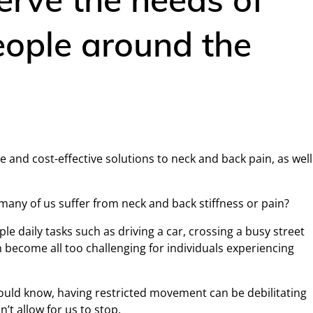
people around the
e and cost-effective solutions to neck and back pain, as well
ny of us suffer from neck and back stiffness or pain?
e daily tasks such as driving a car, crossing a busy street
n become all too challenging for individuals experiencing
uld know, having restricted movement can be debilitating
’t allow for us to stop.