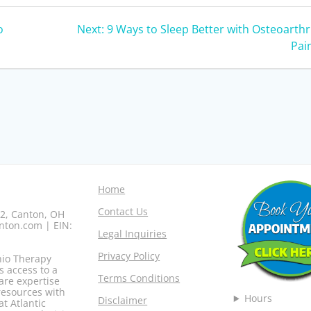
Next
o
Next:
9 Ways to Sleep Better with Osteoarthri
post:
Pai
Home
Contact Us
02, Canton, OH
nton.com | EIN:
Legal Inquiries
Privacy Policy
hio Therapy
s access to a
Terms Conditions
are expertise
resources with
Hours
Disclaimer
at Atlantic