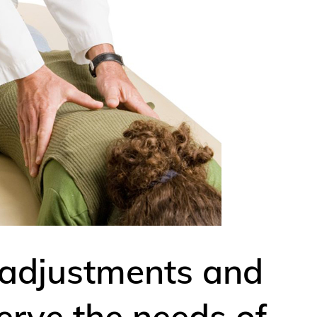
 adjustments and
erve the needs of