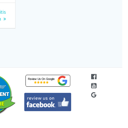
tis
n