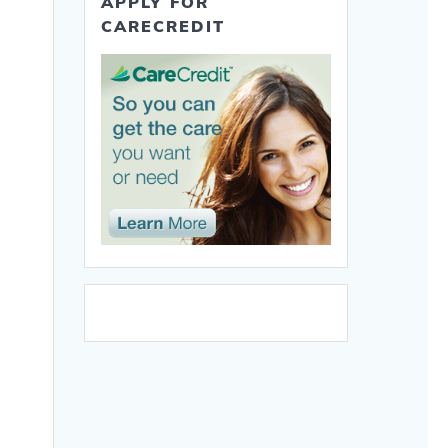
APPLY FOR
CARECREDIT