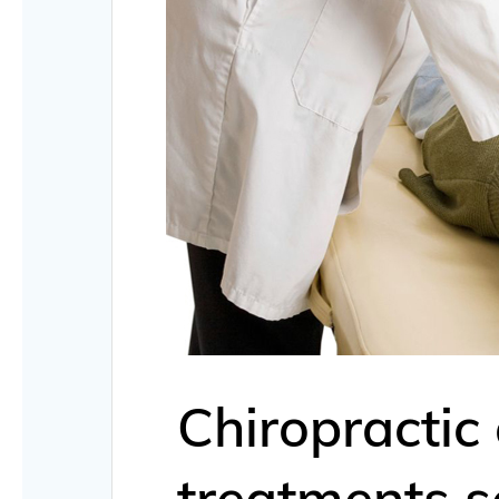
Chiropractic
treatments s