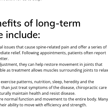
efits of long-term
e include:
l issues that cause spine-related pain and offer a series of
iate relief. Following appointments, patients often report
tter.
justment, they can help restore movement in joints that
ble as treatment allows muscles surrounding joints to relax
 exercise patterns, nutrition, sleep, heredity and the
 than just treat symptoms of the disease, chiropractic care
turally maintain health and resist disease.
ore normal function and movement to the entire body. Man
eir ability to move with efficiency and strength.