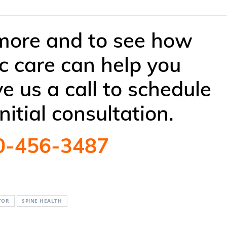
 more and to see how
ic care can help you
ve us a call to schedule
initial consultation.
0-456-3487
TOR
SPINE HEALTH