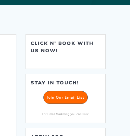
CLICK N’ BOOK WITH
US NOW!
STAY IN TOUCH!
Join Our Email List
For Email Marketing you can trust.