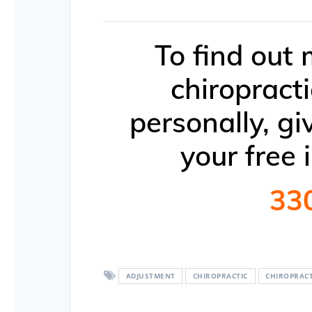
To find out
chiropract
personally, gi
your free 
33
ADJUSTMENT
CHIROPRACTIC
CHIROPRAC