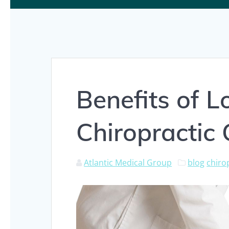
Benefits of 
Chiropractic
Atlantic Medical Group
blog
chiro