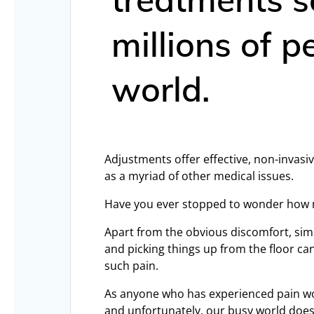
millions of 
world.
Adjustments offer effective, non-invasiv
as a myriad of other medical issues.
Have you ever stopped to wonder how ma
Apart from the obvious discomfort, simpl
and picking things up from the floor ca
such pain.
As anyone who has experienced pain wo
and unfortunately, our busy world doesn