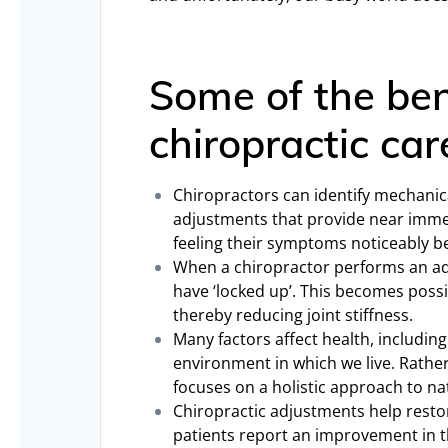
Some of the ben
chiropractic car
Chiropractors can identify mechanica
adjustments that provide near immed
feeling their symptoms noticeably be
When a chiropractor performs an ad
have ‘locked up’. This becomes possi
thereby reducing joint stiffness.
Many factors affect health, including
environment in which we live. Rather
focuses on a holistic approach to na
Chiropractic adjustments help rest
patients report an improvement in th