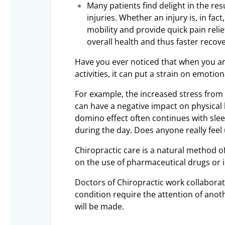
Many patients find delight in the re
injuries. Whether an injury is, in fac
mobility and provide quick pain relie
overall health and thus faster recove
Have you ever noticed that when you ar
activities, it can put a strain on emotio
For example, the increased stress from n
can have a negative impact on physical 
domino effect often continues with sle
during the day. Does anyone really feel u
Chiropractic care is a natural method 
on the use of pharmaceutical drugs or i
Doctors of Chiropractic work collaborat
condition require the attention of ano
will be made.