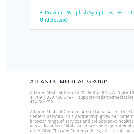
Post
Previous
Previous:
Whiplash Symptoms – Hard t
post:
navigation
Understand
ATLANTIC MEDICAL GROUP
Atlantic Medical Group 2223 Fulton Rd NW, Suite 1
44709 | 330-456-3487 | support@atlanticmedicalca
47-4594652
Atlantic Medical Group is proud to be part of the O
Centers network. This partnership gives our patient
broader range of services and collaborative healthc
across locations. While we share some operational 
other Ohio Therapy Centers offices, all clinical care 