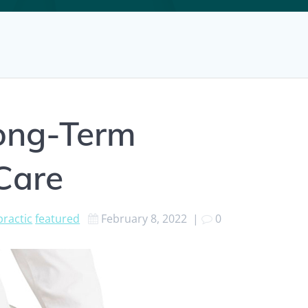
Long-Term
 Care
practic
featured
February 8, 2022
|
0