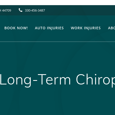
H 44709
330-456-3487
BOOK NOW!
AUTO INJURIES
WORK INJURIES
AB
 Long-Term Chiro