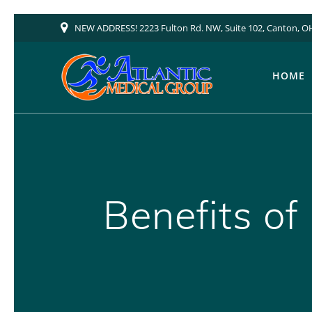
Skip
NEW ADDRESS! 2223 Fulton Rd. NW, Suite 102, Canton, O
to
content
HOME
Benefits of