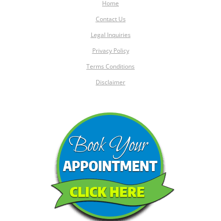
Home
Contact Us
Legal Inquiries
Privacy Policy
Terms Conditions
Disclaimer