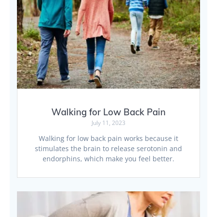
Walking for Low Back Pain
July 11, 2023
Walking for low back pain works because it
stimulates the brain to release serotonin and
endorphins, which make you feel better.