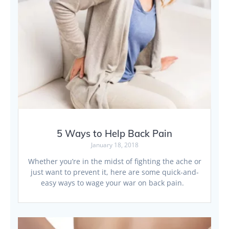
5 Ways to Help Back Pain
January 18, 2018
Whether you’re in the midst of fighting the ache or
just want to prevent it, here are some quick-and-
easy ways to wage your war on back pain.