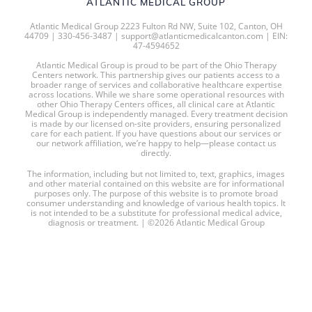
ATLANTIC MEDICAL GROUP
Atlantic Medical Group 2223 Fulton Rd NW, Suite 102, Canton, OH
44709 | 330-456-3487 | support@atlanticmedicalcanton.com | EIN:
47-4594652
Atlantic Medical Group is proud to be part of the Ohio Therapy
Centers network. This partnership gives our patients access to a
broader range of services and collaborative healthcare expertise
across locations. While we share some operational resources with
other Ohio Therapy Centers offices, all clinical care at Atlantic
Medical Group is independently managed. Every treatment decision
is made by our licensed on-site providers, ensuring personalized
care for each patient. If you have questions about our services or
our network affiliation, we’re happy to help—please contact us
directly.
The information, including but not limited to, text, graphics, images
and other material contained on this website are for informational
purposes only. The purpose of this website is to promote broad
consumer understanding and knowledge of various health topics. It
is not intended to be a substitute for professional medical advice,
diagnosis or treatment. | ©2026 Atlantic Medical Group