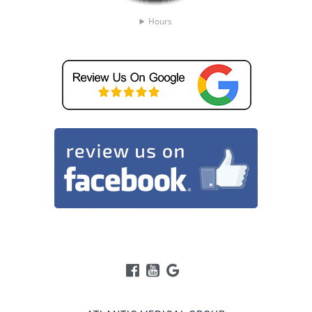
Hours