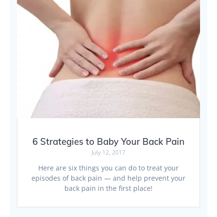
6 Strategies to Baby Your Back Pain
July 12, 2017
Here are six things you can do to treat your
episodes of back pain — and help prevent your
back pain in the first place!