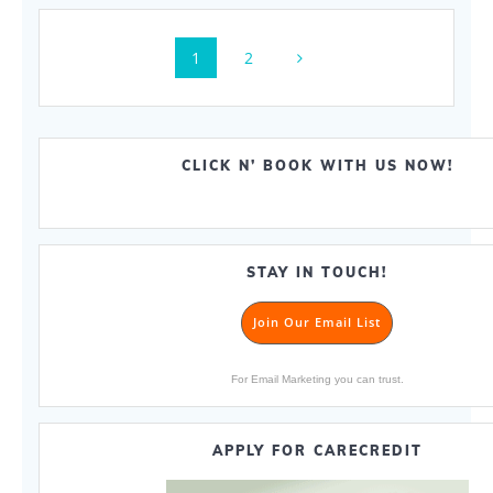
Posts
Page
Page
1
2
navigation
CLICK N’ BOOK WITH US NOW!
STAY IN TOUCH!
Join Our Email List
For Email Marketing you can trust.
APPLY FOR CARECREDIT