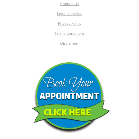
Contact Us
Legal Inquiries
Privacy Policy
Terms Conditions
Disclaimer