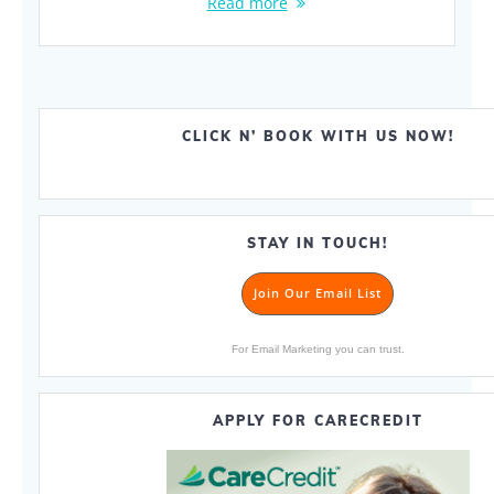
Read more
CLICK N’ BOOK WITH US NOW!
STAY IN TOUCH!
Join Our Email List
For Email Marketing you can trust.
APPLY FOR CARECREDIT