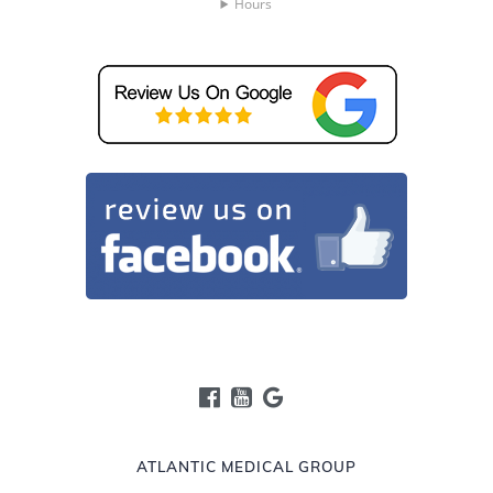
Hours
ATLANTIC MEDICAL GROUP