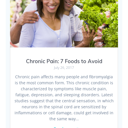
Chronic Pain: 7 Foods to Avoid
July 26, 2017
Chronic pain affects many people and fibromyalgia
is the most common form. This chronic condition is
characterized by symptoms like muscle pain,
fatigue, depression, and sleeping disorders. Latest
studies suggest that the central sensation, in which
neurons in the spinal cord are sensitized by
inflammations or cell damage, could get involved in
the same way…