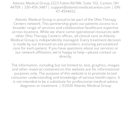
Atlantic Medical Group 2223 Fulton Rd NW, Suite 102, Canton, OH
44709 | 330-456-3487 | support@atlanticmedicalcanton.com | EIN:
47-4594652
Atlantic Medical Group is proud to be part of the Ohio Therapy
Centers network. This partnership gives our patients access to a
broader range of services and collaborative healthcare expertise
across locations. While we share some operational resources with
other Ohio Therapy Centers offices, all clinical care at Atlantic
Medical Group is independently managed. Every treatment decision
is made by our licensed on-site providers, ensuring personalized
care for each patient. If you have questions about our services or
our network affiliation, we’re happy to help—please contact us
directly.
The information, including but not limited to, text, graphics, images
and other material contained on this website are for informational
purposes only. The purpose of this website is to promote broad
consumer understanding and knowledge of various health topics. It
is not intended to be a substitute for professional medical advice,
diagnosis or treatment. | ©2026 Atlantic Medical Group