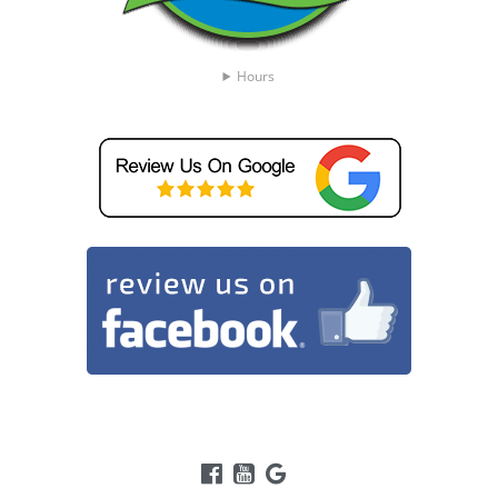
Hours