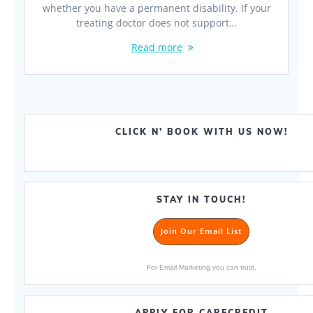
whether you have a permanent disability. If your
treating doctor does not support…
Read more
CLICK N’ BOOK WITH US NOW!
STAY IN TOUCH!
Join Our Email List
For Email Marketing you can trust.
APPLY FOR CARECREDIT