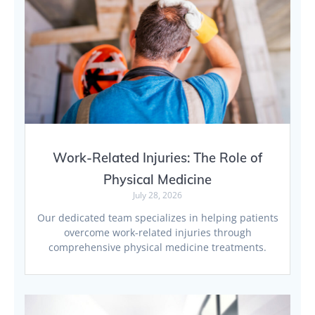
Work-Related Injuries: The Role of
Physical Medicine
July 28, 2026
Our dedicated team specializes in helping patients
overcome work-related injuries through
comprehensive physical medicine treatments.