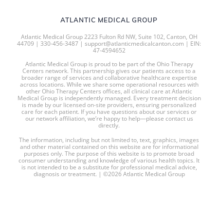
ATLANTIC MEDICAL GROUP
Atlantic Medical Group 2223 Fulton Rd NW, Suite 102, Canton, OH
44709 | 330-456-3487 | support@atlanticmedicalcanton.com | EIN:
47-4594652
Atlantic Medical Group is proud to be part of the Ohio Therapy
Centers network. This partnership gives our patients access to a
broader range of services and collaborative healthcare expertise
across locations. While we share some operational resources with
other Ohio Therapy Centers offices, all clinical care at Atlantic
Medical Group is independently managed. Every treatment decision
is made by our licensed on-site providers, ensuring personalized
care for each patient. If you have questions about our services or
our network affiliation, we’re happy to help—please contact us
directly.
The information, including but not limited to, text, graphics, images
and other material contained on this website are for informational
purposes only. The purpose of this website is to promote broad
consumer understanding and knowledge of various health topics. It
is not intended to be a substitute for professional medical advice,
diagnosis or treatment. | ©2026 Atlantic Medical Group