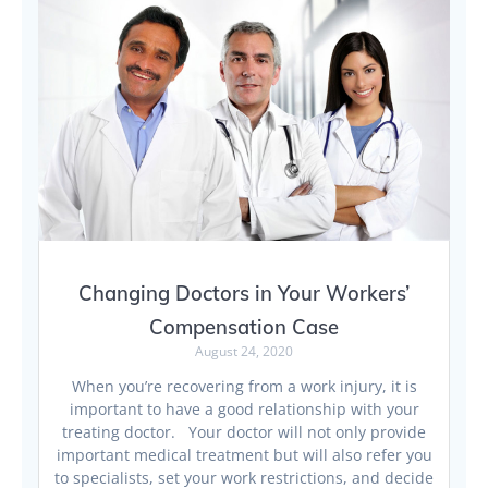
Changing Doctors in Your Workers’
Compensation Case
August 24, 2020
When you’re recovering from a work injury, it is
important to have a good relationship with your
treating doctor. Your doctor will not only provide
important medical treatment but will also refer you
to specialists, set your work restrictions, and decide