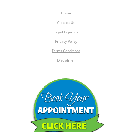
Home
Contact Us
Legal Inquiries
Privacy Policy
Terms Conditions
Disclaimer