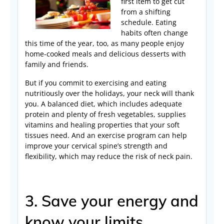
first item to get cut
from a shifting
schedule. Eating
habits often change
this time of the year, too, as many people enjoy
home-cooked meals and delicious desserts with
family and friends.
But if you commit to exercising and eating
nutritiously over the holidays, your neck will thank
you. A balanced diet, which includes adequate
protein and plenty of fresh vegetables, supplies
vitamins and healing properties that your soft
tissues need. And an exercise program can help
improve your cervical spine’s strength and
flexibility, which may reduce the risk of neck pain.
3. Save your energy and
know your limits