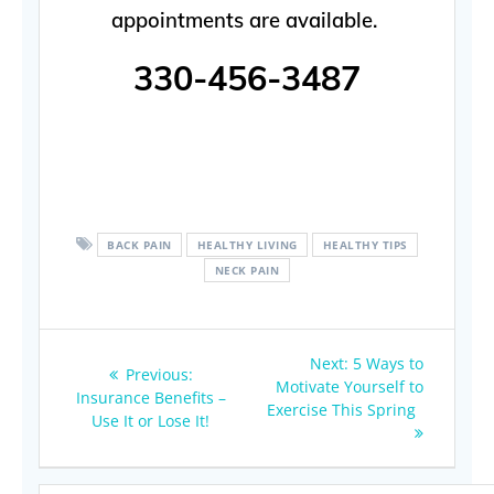
appointments are available.
330-456-3487
BACK PAIN
HEALTHY LIVING
HEALTHY TIPS
NECK PAIN
Post
Next
Next:
5 Ways to
Previous
Previous:
navigation
post:
Motivate Yourself to
post:
Insurance Benefits –
Exercise This Spring
Use It or Lose It!