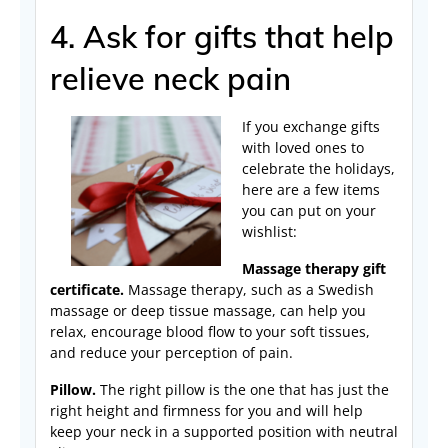
4. Ask for gifts that help
relieve neck pain
If you exchange gifts
with loved ones to
celebrate the holidays,
here are a few items
you can put on your
wishlist:
Massage therapy gift
certificate.
Massage therapy, such as a Swedish
massage or deep tissue massage, can help you
relax, encourage blood flow to your soft tissues,
and reduce your perception of pain.
Pillow.
The right pillow is the one that has just the
right height and firmness for you and will help
keep your neck in a supported position with neutral