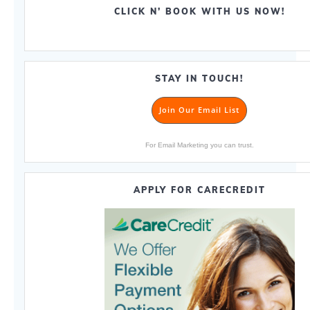
CLICK N’ BOOK WITH US NOW!
STAY IN TOUCH!
Join Our Email List
For Email Marketing you can trust.
APPLY FOR CARECREDIT