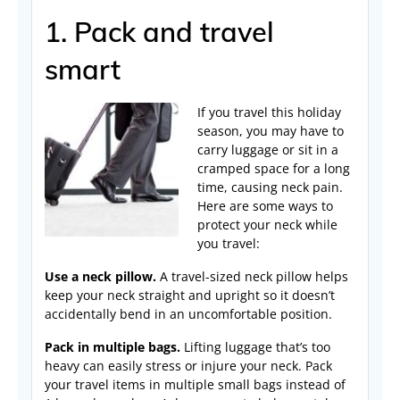
1. Pack and travel
smart
If you travel this holiday
season, you may have to
carry luggage or sit in a
cramped space for a long
time, causing neck pain.
Here are some ways to
protect your neck while
you travel:
Use a neck pillow.
A travel-sized neck pillow helps
keep your neck straight and upright so it doesn’t
accidentally bend in an uncomfortable position.
Pack in multiple bags.
Lifting luggage that’s too
heavy can easily stress or injure your neck. Pack
your travel items in multiple small bags instead of