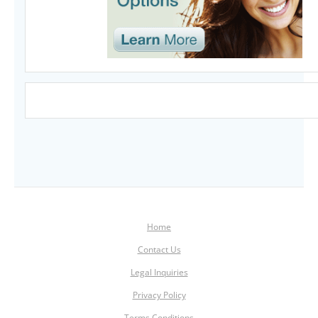
Home
Contact Us
Legal Inquiries
Privacy Policy
Terms Conditions