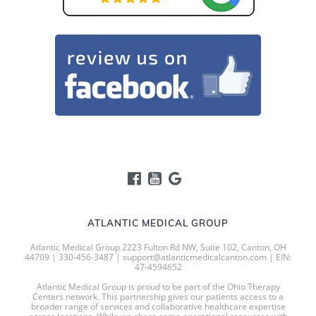
ATLANTIC MEDICAL GROUP
Atlantic Medical Group 2223 Fulton Rd NW, Suite 102, Canton, OH
44709 | 330-456-3487 | support@atlanticmedicalcanton.com | EIN:
47-4594652
Atlantic Medical Group is proud to be part of the Ohio Therapy
Centers network. This partnership gives our patients access to a
broader range of services and collaborative healthcare expertise