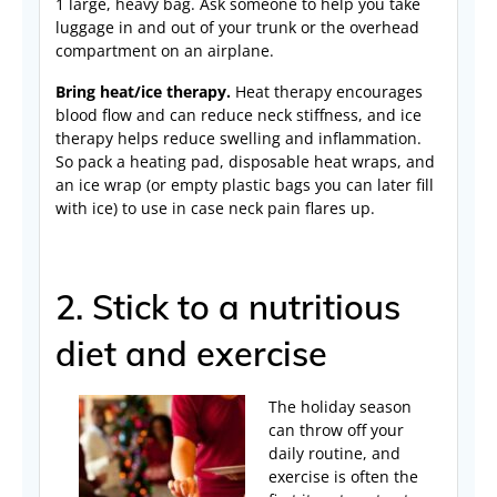
1 large, heavy bag. Ask someone to help you take
luggage in and out of your trunk or the overhead
compartment on an airplane.
Bring heat/ice therapy.
Heat therapy encourages
blood flow and can reduce neck stiffness, and ice
therapy helps reduce swelling and inflammation.
So pack a heating pad, disposable heat wraps, and
an ice wrap (or empty plastic bags you can later fill
with ice) to use in case neck pain flares up.
2. Stick to a nutritious
diet and exercise
The holiday season
can throw off your
daily routine, and
exercise is often the