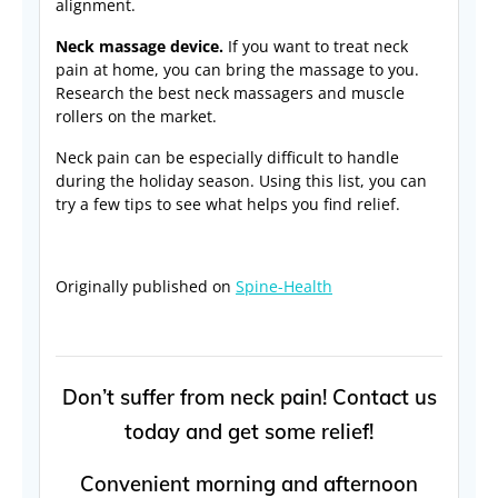
alignment.
Neck massage device.
If you want to treat neck
pain at home, you can bring the massage to you.
Research the best neck massagers and muscle
rollers on the market.
Neck pain can be especially difficult to handle
during the holiday season. Using this list, you can
try a few tips to see what helps you find relief.
Originally published on
Spine-Health
Don’t suffer from neck pain! Contact us
today and get some relief!
Convenient morning and afternoon