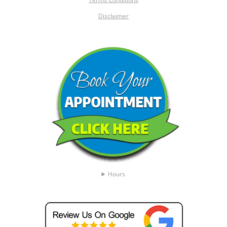
Disclaimer
Hours