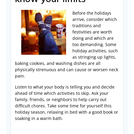
Before the holidays
arrive, consider which
traditions and
festivities are worth
doing and which are
too demanding. Some
holiday activities, such
as stringing up lights,
baking cookies, and washing dishes are all
physically strenuous and can cause or worsen neck
pain.
Listen to what your body is telling you and decide
ahead of time which activities to skip. Ask your
family, friends, or neighbors to help carry out
difficult chores. Take some time for yourself this
holiday season, relaxing in bed with a good book or
soaking in a warm bath.