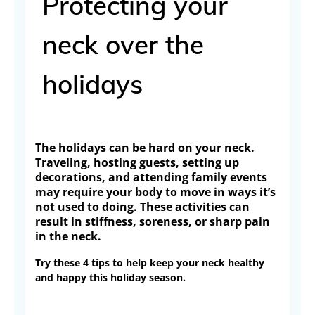
Protecting your
neck over the
holidays
The holidays can be hard on your neck.
Traveling, hosting guests, setting up
decorations, and attending family events
may require your body to move in ways it’s
not used to doing. These activities can
result in stiffness, soreness, or sharp pain
in the neck.
Try these 4 tips to help keep your neck healthy
and happy this holiday season.