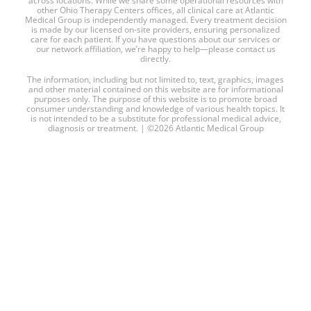
across locations. While we share some operational resources with
other Ohio Therapy Centers offices, all clinical care at Atlantic
Medical Group is independently managed. Every treatment decision
is made by our licensed on-site providers, ensuring personalized
care for each patient. If you have questions about our services or
our network affiliation, we’re happy to help—please contact us
directly.
The information, including but not limited to, text, graphics, images
and other material contained on this website are for informational
purposes only. The purpose of this website is to promote broad
consumer understanding and knowledge of various health topics. It
is not intended to be a substitute for professional medical advice,
diagnosis or treatment. | ©2026 Atlantic Medical Group