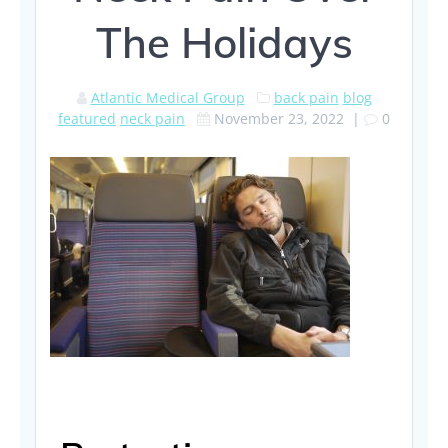
The Holidays
Atlantic Medical Group
back pain
blog
featured
neck pain
November 23, 2022
|
0