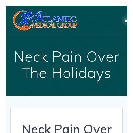
Skip
to
content
Neck Pain Over
The Holidays
Neck Pain Over